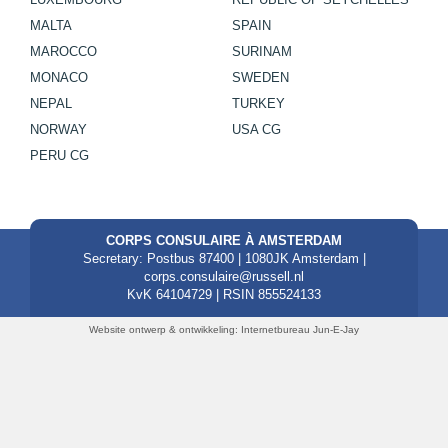
MALTA
SPAIN
MAROCCO
SURINAM
MONACO
SWEDEN
NEPAL
TURKEY
NORWAY
USA CG
PERU CG
CORPS CONSULAIRE À AMSTERDAM
Secretary: Postbus 87400 | 1080JK Amsterdam |
corps.consulaire@russell.nl
KvK 64104729 | RSIN 855524133
Website ontwerp & ontwikkeling:
Internetbureau Jun-E-Jay