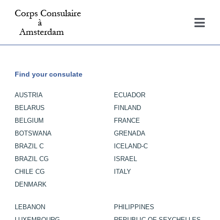
Skip
to
Togg
content
Navi
Home
Find your consulate
Consulates
AUSTRIA
ECUADOR
BELARUS
FINLAND
About
BELGIUM
FRANCE
BOTSWANA
GRENADA
BRAZIL C
ICELAND-C
Contact
BRAZIL CG
ISRAEL
CHILE CG
ITALY
DENMARK
LEBANON
PHILIPPINES
LUXEMBOURG
REPUBLIC OF SEYCHELLES