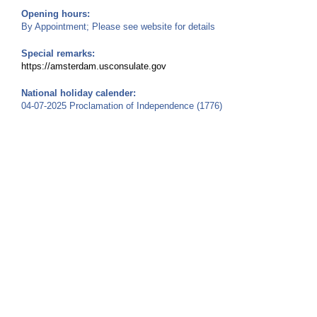
Opening hours:
By Appointment; Please see website for details
Special remarks:
https://amsterdam.usconsulate.gov
National holiday calender:
04-07-2025 Proclamation of Independence (1776)