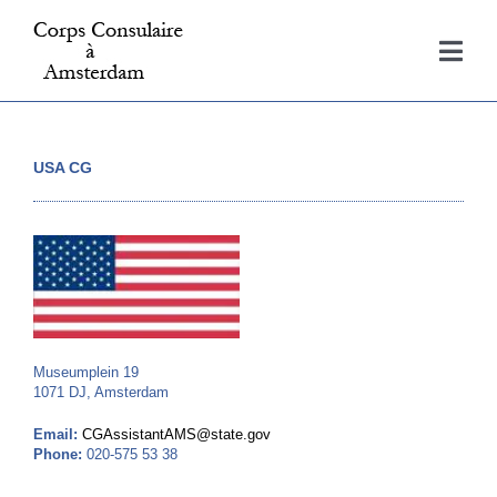
Skip
to
Togg
content
Navi
Home
USA CG
Consulates
About
Contact
Museumplein 19
1071 DJ, Amsterdam
Email:
CGAssistantAMS@state.gov
Phone:
020-575 53 38